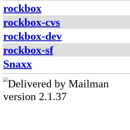
rockbox
rockbox-cvs
rockbox-dev
rockbox-sf
Snaxx
version 2.1.37