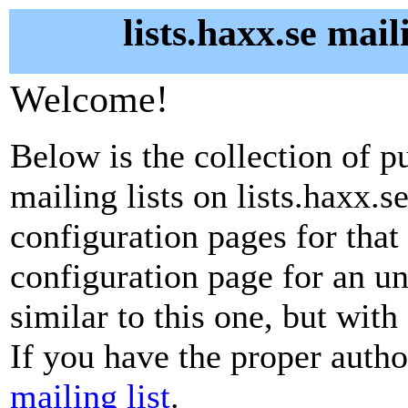
lists.haxx.se mail
Welcome!
Below is the collection of p
mailing lists on lists.haxx.se
configuration pages for that 
configuration page for an u
similar to this one, but with
If you have the proper autho
mailing list
.