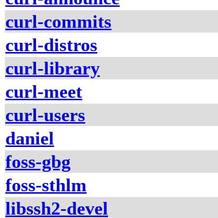
curl-commits
curl-distros
curl-library
curl-meet
curl-users
daniel
foss-gbg
foss-sthlm
libssh2-devel