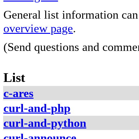
General list information ca
overview page
.
(Send questions and comme
List
c-ares
curl-and-php
curl-and-python
curl-announce