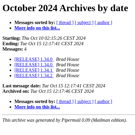
October 2024 Archives by date
Messages sorted by:
[ thread ]
[ subject ]
[ author ]
More info on this list...
Starting:
Thu Oct 10 02:15:26 CEST 2024
Ending:
Tue Oct 15 12:17:41 CEST 2024
Messages:
4
[RELEASE] 1.34.0
Brad House
[RELEASE] 1.34.0
Brad House
[RELEASE] 1.34.1
Brad House
[RELEASE] 1.34.2
Brad House
Last message date:
Tue Oct 15 12:17:41 CEST 2024
Archived on:
Tue Oct 15 12:17:46 CEST 2024
Messages sorted by:
[ thread ]
[ subject ]
[ author ]
More info on this list...
This archive was generated by Pipermail 0.09 (Mailman edition).