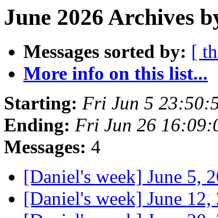
June 2026 Archives b
Messages sorted by:
[ t
More info on this list...
Starting:
Fri Jun 5 23:50
Ending:
Fri Jun 26 16:09
Messages:
4
[Daniel's week] June 5, 
[Daniel's week] June 12