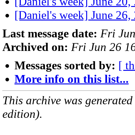
[Daniel's week] June 20
[Daniel's week] June 26
Last message date:
Fri Ju
Archived on:
Fri Jun 26 1
Messages sorted by:
[ t
More info on this list...
This archive was generated
edition).