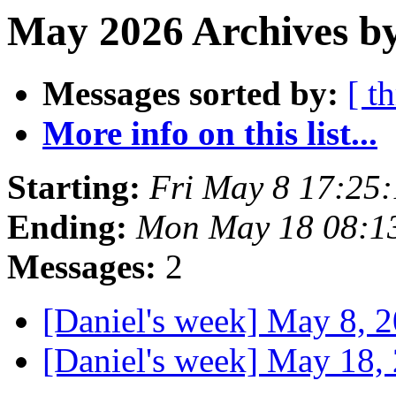
May 2026 Archives b
Messages sorted by:
[ t
More info on this list...
Starting:
Fri May 8 17:25
Ending:
Mon May 18 08:1
Messages:
2
[Daniel's week] May 8, 
[Daniel's week] May 18,