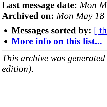
Last message date:
Mon Ma
Archived on:
Mon May 18 
Messages sorted by:
[ t
More info on this list...
This archive was generated
edition).