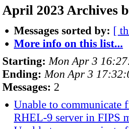
April 2023 Archives b
Messages sorted by:
[ t
More info on this list...
Starting:
Mon Apr 3 16:27
Ending:
Mon Apr 3 17:32
Messages:
2
Unable to communicate f
RHEL-9 server in FIPS