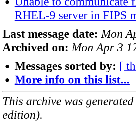
Unable to communicate f
RHEL-9 server in FIPS
Last message date:
Mon Ap
Archived on:
Mon Apr 3 1
Messages sorted by:
[ t
More info on this list...
This archive was generated
edition).