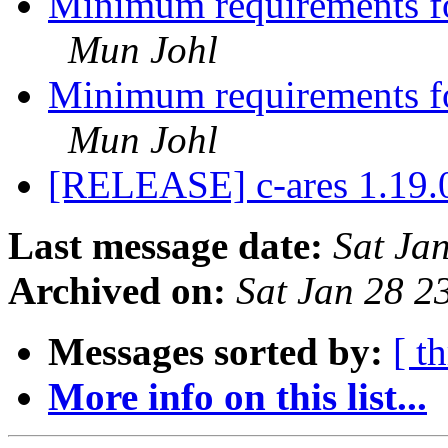
Minimum requirements for
Mun Johl
Minimum requirements for
Mun Johl
[RELEASE] c-ares 1.19
Last message date:
Sat Ja
Archived on:
Sat Jan 28 
Messages sorted by:
[ t
More info on this list...