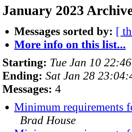
January 2023 Archive
Messages sorted by:
[ t
More info on this list...
Starting:
Tue Jan 10 22:4
Ending:
Sat Jan 28 23:04
Messages:
4
Minimum requirements for
Brad House