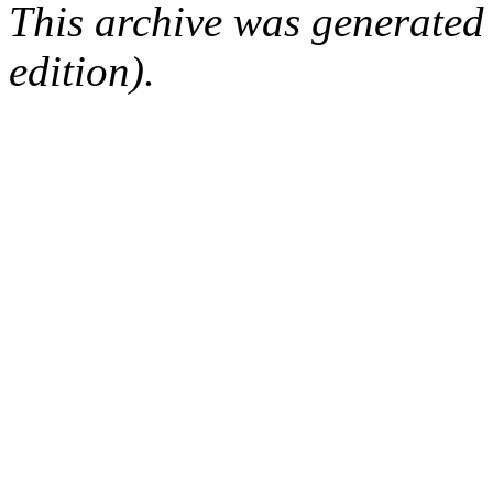
This archive was generated
edition).